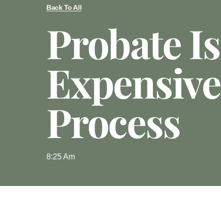
Back To All
Probate I
Expensive
Process
8:25 Am