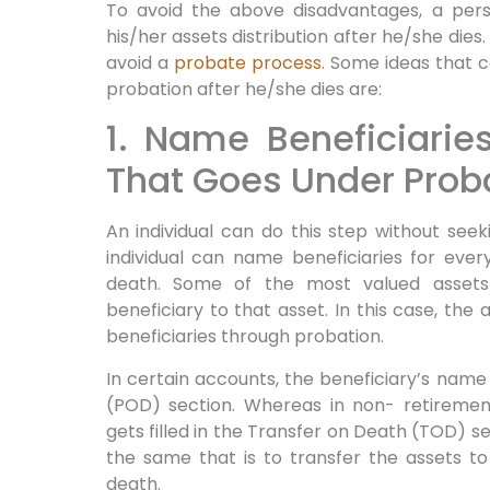
To avoid the above disadvantages, a pers
his/her assets distribution after he/she dies
avoid a
probate process
. Some ideas that c
probation after he/she dies are:
1. Name Beneficiarie
That Goes Under Prob
An individual can do this step without seek
individual can name beneficiaries for eve
death. Some of the most valued assets
beneficiary to that asset. In this case, the 
beneficiaries through probation.
In certain accounts, the beneficiary’s name 
(POD) section. Whereas in non- retiremen
gets filled in the Transfer on Death (TOD) se
the same that is to transfer the assets to
death.