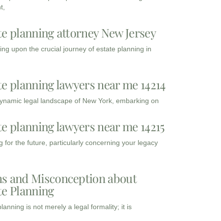
t,
te planning attorney New Jersey
ng upon the crucial journey of estate planning in
te planning lawyers near me 14214
dynamic legal landscape of New York, embarking on
te planning lawyers near me 14215
 for the future, particularly concerning your legacy
s and Misconception about
te Planning
lanning is not merely a legal formality; it is