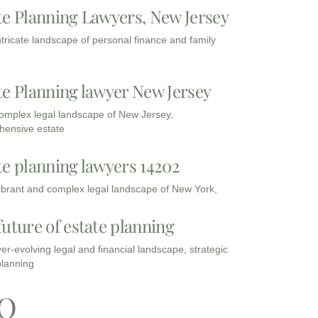
te Planning Lawyers, New Jersey
intricate landscape of personal finance and family
te Planning lawyer New Jersey
complex legal landscape of New Jersey,
ensive estate
te planning lawyers 14202
vibrant and complex legal landscape of New York,
future of estate planning
ver-evolving legal and financial landscape, strategic
planning
Q