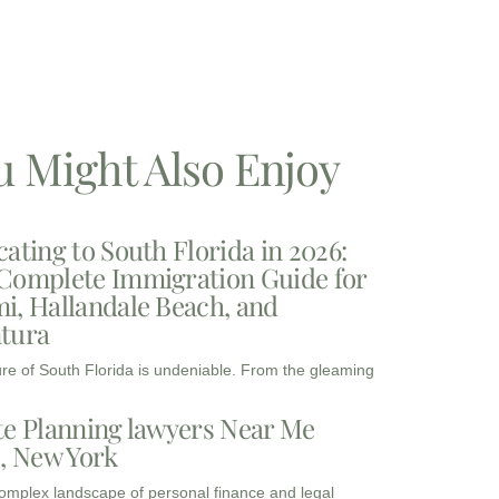
u Might Also Enjoy
cating to South Florida in 2026:
Complete Immigration Guide for
i, Hallandale Beach, and
tura
ure of South Florida is undeniable. From the gleaming
te Planning lawyers Near Me
3, New York
complex landscape of personal finance and legal