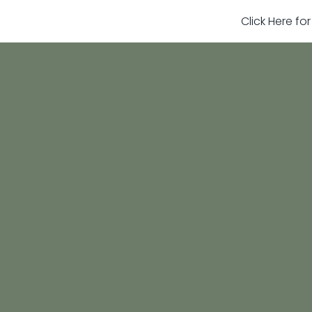
Click Here fo