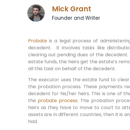
Mick Grant
Founder and Writer
Probate
is a legal process of administeri
decedent. It involves tasks like distribu
clearing out pending dues of the decedent. A
estate funds, the heirs get the estate’s rem
all this task on behalf of the decedent.
The executor uses the estate fund to clear
the probation process. These payments red
decedent for his/her heirs. This is one of t
the
probate process
. The probation proces
heirs as they have to move to court to att
assets are in different countries, then it is 
had.