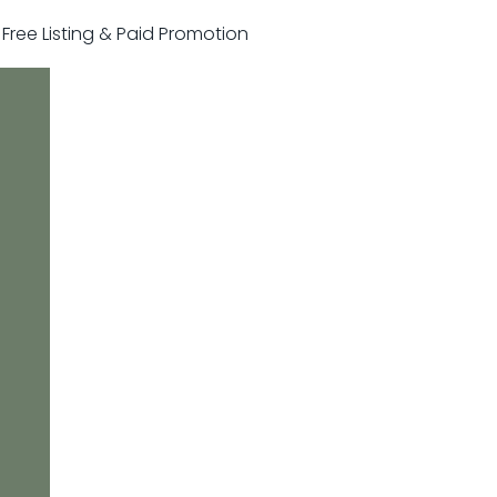
r Free Listing & Paid Promotion