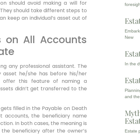
on should avoid making a will for
foresigh
. They should take different steps to
an keep an individual’s asset out of
Esta
Embarki
s on All Accounts
New
ate
Esta
In the 
ing any professional assistant. The
ry asset he/she has before his/her
Esta
 offer this feature of naming a
assets didn’t get transferred to the
Planning
and the
gets filled in the Payable on Death
Myth
t accounts, the beneficiary name
Esta
ction. In both cases, the meaning is
 the beneficiary after the owner’s
Estate p