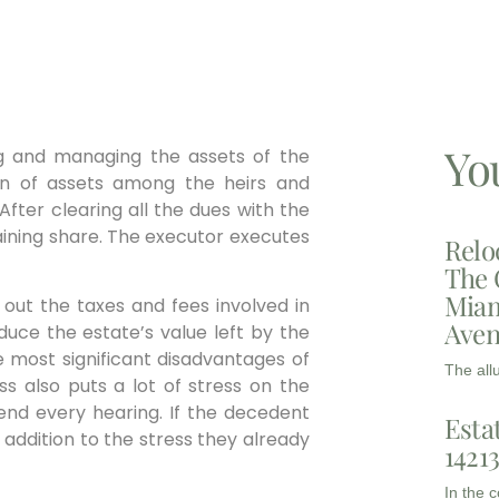
Yo
ng and managing the assets of the
tion of assets among the heirs and
fter clearing all the dues with the
aining share. The executor executes
Relo
The 
Miam
 out the taxes and fees involved in
Aven
uce the estate’s value left by the
he most significant disadvantages of
The all
s also puts a lot of stress on the
end every hearing. If the decedent
Esta
an addition to the stress they already
1421
In the 