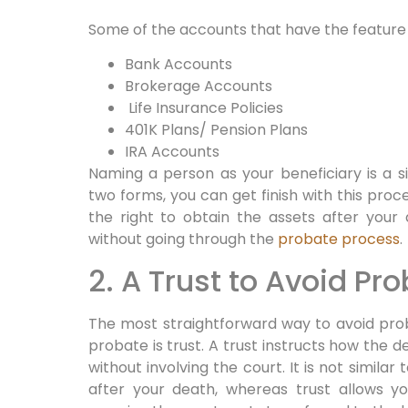
Some of the accounts that have the feature 
Bank Accounts
Brokerage Accounts
Life Insurance Policies
401K Plans/ Pension Plans
IRA Accounts
Naming a person as your beneficiary is a si
two forms, you can get finish with this proc
the right to obtain the assets after your
without going through the
probate process
.
2. A Trust to Avoid Pr
The most straightforward way to avoid pro
probate is trust. A trust instructs how the d
without involving the court. It is not similar t
after your death, whereas trust allows yo