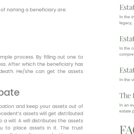
Esta
of naming a beneficiary are:
In the 
legacy,
Esta
In the 
compreh
mple process. By filling out one to
ess. After which the beneficiary has
Esta
 death. He/she can get the assets
In the 
obate
The 
In an e
bation and keep your assets out of
estate 
ecedent’s assets will get distributed
o a will. A will distributes the assets
FA
u to place assets in it. The trust