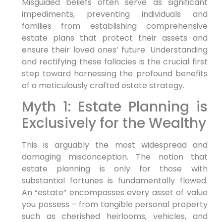
Misguided beliefs often serve as significant
impediments, preventing individuals and
families from establishing comprehensive
estate plans that protect their assets and
ensure their loved ones’ future. Understanding
and rectifying these fallacies is the crucial first
step toward harnessing the profound benefits
of a meticulously crafted estate strategy.
Myth 1: Estate Planning is
Exclusively for the Wealthy
This is arguably the most widespread and
damaging misconception. The notion that
estate planning is only for those with
substantial fortunes is fundamentally flawed.
An “estate” encompasses every asset of value
you possess – from tangible personal property
such as cherished heirlooms, vehicles, and