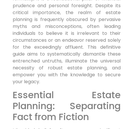
prudence and personal foresight. Despite its
critical importance, the realm of estate
planning is frequently obscured by pervasive
myths and misconceptions, often leading
individuals to believe it is irrelevant to their
circumstances or an endeavor reserved solely
for the exceedingly affluent. This definitive
guide aims to systematically dismantle these
entrenched untruths, illuminate the universal
necessity of robust estate planning, and
empower you with the knowledge to secure
your legacy.
Essential Estate
Planning: Separating
Fact from Fiction