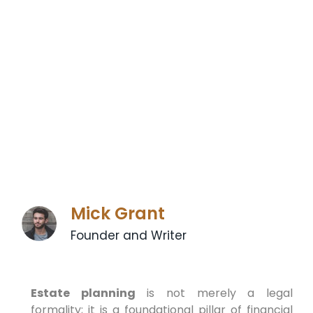
Mick Grant
Founder and Writer
Estate planning
is not merely a legal
formality; it is a foundational pillar of financial