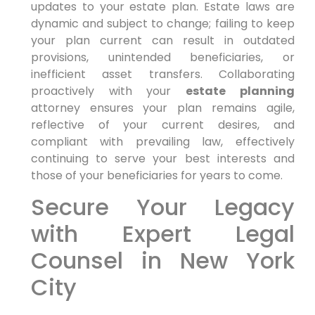
updates to your estate plan. Estate laws are
dynamic and subject to change; failing to keep
your plan current can result in outdated
provisions, unintended beneficiaries, or
inefficient asset transfers. Collaborating
proactively with your
estate planning
attorney ensures your plan remains agile,
reflective of your current desires, and
compliant with prevailing law, effectively
continuing to serve your best interests and
those of your beneficiaries for years to come.
Secure Your Legacy
with Expert Legal
Counsel in New York
City