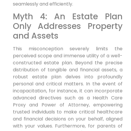
seamlessly and efficiently.
Myth 4: An Estate Plan
Only Addresses Property
and Assets
This misconception severely limits the
perceived scope and immense utility of a well-
constructed estate plan. Beyond the precise
distribution of tangible and financial assets, a
robust estate plan delves into profoundly
personal and critical matters. In the event of
incapacitation, for instance, it can incorporate
advanced directives such as a Health Care
Proxy and Power of Attorney, empowering
trusted individuals to make critical healthcare
and financial decisions on your behalf, aligned
with your values. Furthermore, for parents of