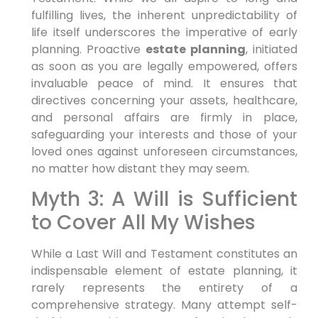
fulfilling lives, the inherent unpredictability of
life itself underscores the imperative of early
planning. Proactive
estate planning
, initiated
as soon as you are legally empowered, offers
invaluable peace of mind. It ensures that
directives concerning your assets, healthcare,
and personal affairs are firmly in place,
safeguarding your interests and those of your
loved ones against unforeseen circumstances,
no matter how distant they may seem.
Myth 3: A Will is Sufficient
to Cover All My Wishes
While a Last Will and Testament constitutes an
indispensable element of estate planning, it
rarely represents the entirety of a
comprehensive strategy. Many attempt self-