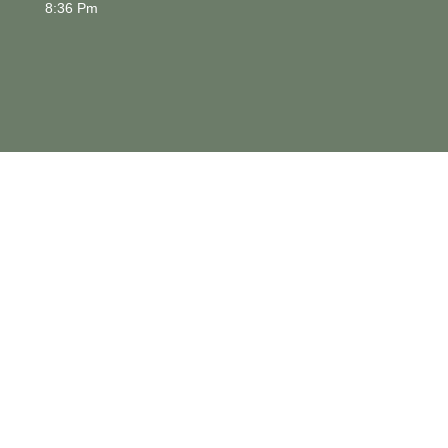
8:36 Pm