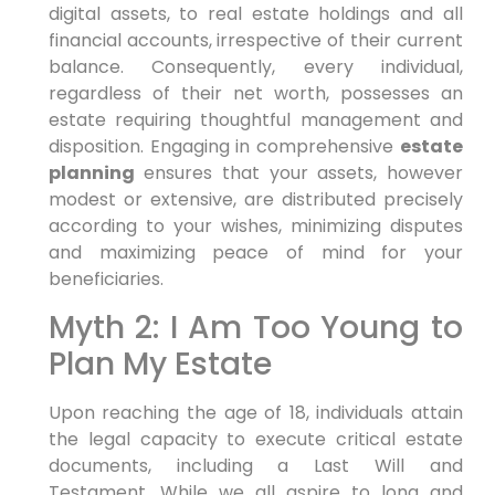
digital assets, to real estate holdings and all
financial accounts, irrespective of their current
balance. Consequently, every individual,
regardless of their net worth, possesses an
estate requiring thoughtful management and
disposition. Engaging in comprehensive
estate
planning
ensures that your assets, however
modest or extensive, are distributed precisely
according to your wishes, minimizing disputes
and maximizing peace of mind for your
beneficiaries.
Myth 2: I Am Too Young to
Plan My Estate
Upon reaching the age of 18, individuals attain
the legal capacity to execute critical estate
documents, including a Last Will and
Testament. While we all aspire to long and