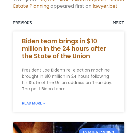
Estate Planning
appeared first on
lawyer.bet
.
PREVIOUS
NEXT
Biden team brings in $10
million in the 24 hours after
the State of the Union
President Joe Biden’s re-election machine
brought in $10 million in 24 hours following
his State of the Union address on Thursday.
The post Biden team
READ MORE »
ESTATE PLANNING