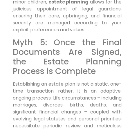
minor children,
estate planning
allows for the
judicious appointment of legal guardians,
ensuring their care, upbringing, and financial
security are managed according to your
explicit preferences and values.
Myth 5: Once the Final
Documents Are Signed,
the Estate Planning
Process is Complete
Establishing an estate plan is not a static, one-
time transaction; rather, it is an adaptive,
ongoing process. Life circumstances – including
marriages, divorces, births, deaths, and
significant financial changes – coupled with
evolving legal statutes and personal priorities,
necessitate periodic review and meticulous