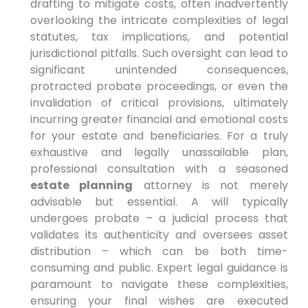
drafting to mitigate costs, often inadvertently
overlooking the intricate complexities of legal
statutes, tax implications, and potential
jurisdictional pitfalls. Such oversight can lead to
significant unintended consequences,
protracted probate proceedings, or even the
invalidation of critical provisions, ultimately
incurring greater financial and emotional costs
for your estate and beneficiaries. For a truly
exhaustive and legally unassailable plan,
professional consultation with a seasoned
estate planning
attorney is not merely
advisable but essential. A will typically
undergoes probate – a judicial process that
validates its authenticity and oversees asset
distribution – which can be both time-
consuming and public. Expert legal guidance is
paramount to navigate these complexities,
ensuring your final wishes are executed