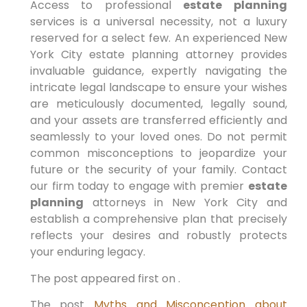
Access to professional
estate planning
services is a universal necessity, not a luxury
reserved for a select few. An experienced New
York City estate planning attorney provides
invaluable guidance, expertly navigating the
intricate legal landscape to ensure your wishes
are meticulously documented, legally sound,
and your assets are transferred efficiently and
seamlessly to your loved ones. Do not permit
common misconceptions to jeopardize your
future or the security of your family. Contact
our firm today to engage with premier
estate
planning
attorneys in New York City and
establish a comprehensive plan that precisely
reflects your desires and robustly protects
your enduring legacy.
The post appeared first on .
The post
Myths and Misconception about