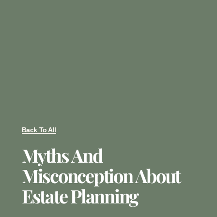
Back To All
Myths And
Misconception About
Estate Planning