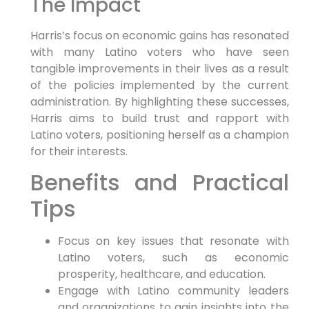
The Impact
Harris’s focus on economic gains has resonated
with many Latino voters who have seen
tangible improvements in their lives as a result
of the policies implemented by the current
administration. By highlighting these successes,
Harris aims to build trust and rapport with
Latino voters, positioning herself as a champion
for their interests.
Benefits and Practical
Tips
Focus on key issues that resonate with
Latino voters, such as economic
prosperity, healthcare, and education.
Engage with Latino community leaders
and organizations to gain insights into the