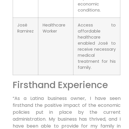
economic
conditions.
José
Healthcare
Access to
Ramirez
Worker
affordable
healthcare
enabled José to
receive necessary
medical
treatment for his
family.
Firsthand Experience
“As a Latina business owner, I have seen
firsthand the positive impact of the economic
policies put in place by the current
administration. My business has thrived, and I
have been able to provide for my family in