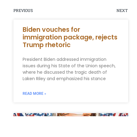
PREVIOUS
NEXT
Biden vouches for
immigration package, rejects
Trump rhetoric
President Biden addressed immigration
issues during his State of the Union speech,
where he discussed the tragic death of
Laken Riley and emphasized his stance
READ MORE »
ESTATE PLANNING