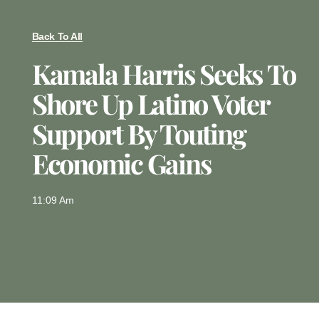
Back To All
Kamala Harris Seeks To
Shore Up Latino Voter
Support By Touting
Economic Gains
11:09 Am