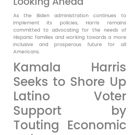
Looking Ahead
As the Biden administration continues to
implement its policies, Harris remains
committed to advocating for the needs of
Hispanic families and working towards a more
inclusive and prosperous future for all
Americans.
Kamala Harris
Seeks to Shore Up
Latino Voter
Support by
Touting Economic