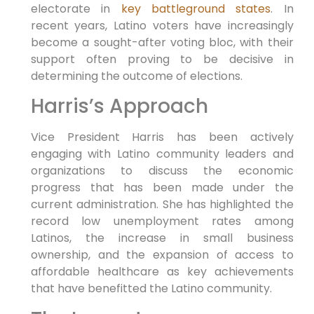
electorate in
key battleground states
. In
recent years, Latino voters have increasingly
become a sought-after voting bloc, with their
support often proving to be decisive in
determining the outcome of elections.
Harris’s Approach
Vice President Harris has been actively
engaging with Latino community leaders and
organizations to discuss the economic
progress that has been made under the
current administration. She has highlighted the
record low unemployment rates among
Latinos, the increase in small business
ownership, and the expansion of access to
affordable healthcare as key achievements
that have benefitted the Latino community.