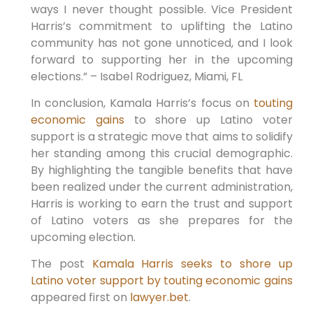
ways I never thought possible. Vice President
Harris’s commitment to uplifting the Latino
community has not gone unnoticed, and I look
forward to supporting her in the upcoming
elections.” – Isabel Rodriguez, Miami, FL
In conclusion, Kamala Harris’s focus on
touting
economic gains
to shore up Latino voter
support is a strategic move that aims to solidify
her standing among this crucial demographic.
By highlighting the tangible benefits that have
been realized under the current administration,
Harris is working to earn the trust and support
of Latino voters as she prepares for the
upcoming election.
The post
Kamala Harris seeks to shore up
Latino voter support by touting economic gains
appeared first on
lawyer.bet
.