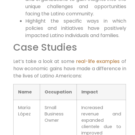
unique challenges and opportunities
facing the Latino community.
Highlight the specific ways in which
policies and initiatives have positively
impacted Latino individuals and families.
Case Studies
Let’s take a look at some
real-life examples
of
how economic gains have made a difference in
the lives of Latino Americans:
Name
Occupation
Impact
María
Small
Increased
López
Business
revenue and
Owner
expanded
clientele due to
improved