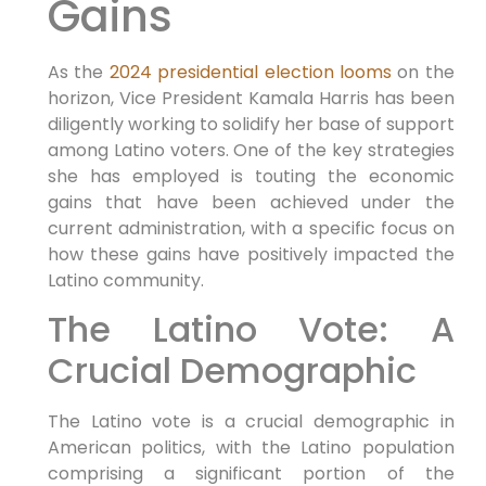
Gains
As the
2024 presidential election looms
on the
horizon, Vice President Kamala Harris has been
diligently working to solidify her base of support
among Latino voters. One of the key strategies
she has employed is touting the economic
gains that have been achieved under the
current administration, with a specific focus on
how these gains have positively impacted the
Latino community.
The Latino Vote: A
Crucial Demographic
The Latino vote is a crucial demographic in
American politics, with the Latino population
comprising a significant portion of the