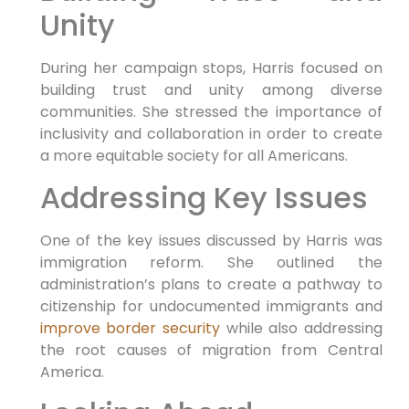
Unity
During her campaign stops, Harris focused on
building trust and unity among diverse
communities. She stressed the importance of
inclusivity and collaboration in order to create
a more equitable society for all Americans.
Addressing Key Issues
One of the key issues discussed by Harris was
immigration reform. She outlined the
administration’s plans to create a pathway to
citizenship for undocumented immigrants and
improve border security
while also addressing
the root causes of migration from Central
America.