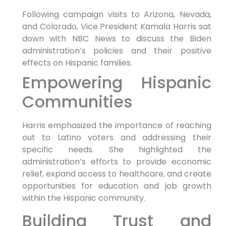
Following campaign visits to Arizona, Nevada,
and Colorado, Vice President Kamala Harris sat
down with NBC News to discuss the Biden
administration’s policies and their positive
effects on Hispanic families.
Empowering Hispanic
Communities
Harris emphasized the importance of reaching
out to Latino voters and addressing their
specific needs. She highlighted the
administration’s efforts to provide economic
relief, expand access to healthcare, and create
opportunities for education and job growth
within the Hispanic community.
Building Trust and