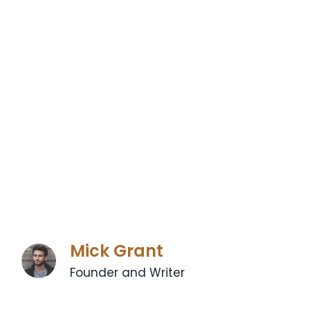
Mick Grant
Founder and Writer