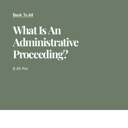
Back To All
What Is An
Administrative
Proceeding?
8:45 Pm