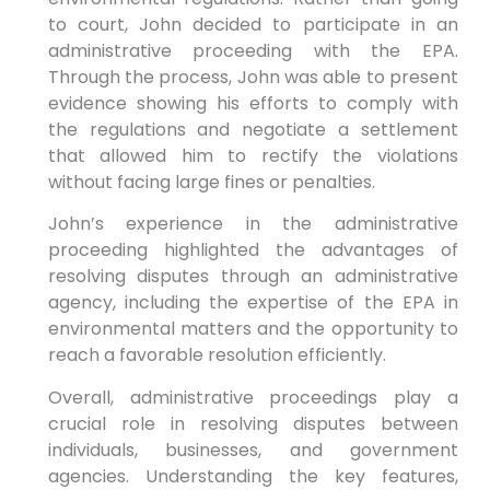
to court, John decided to participate in an
administrative proceeding with the EPA.
Through the process, John was able to present
evidence showing his efforts to comply with
the regulations and negotiate a settlement
that allowed him to rectify the violations
without facing large fines or penalties.
John’s experience in the administrative
proceeding highlighted the advantages of
resolving disputes through an administrative
agency, including the expertise of the EPA in
environmental matters and the opportunity to
reach a favorable resolution efficiently.
Overall, administrative proceedings play a
crucial role in resolving disputes between
individuals, businesses, and government
agencies. Understanding the key features,