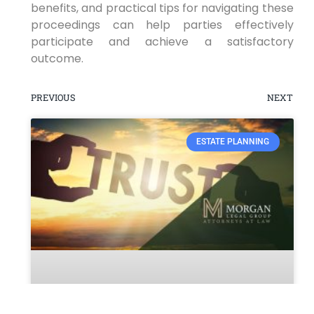
benefits, and practical tips for navigating these
proceedings can help parties effectively
participate and achieve a satisfactory
outcome.
PREVIOUS
NEXT
ESTATE PLANNING