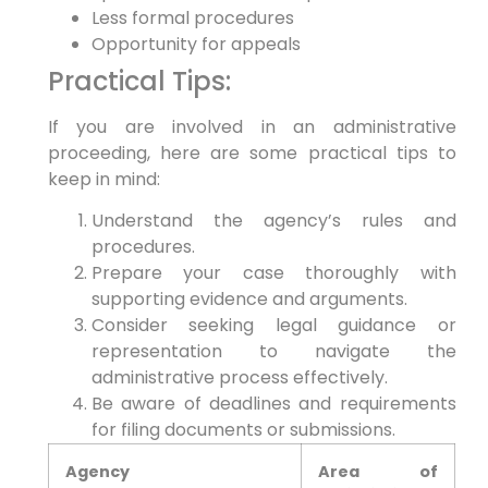
Less formal procedures
Opportunity for appeals
Practical Tips:
If you are involved in an administrative
proceeding, here are some practical tips to
keep in mind:
Understand the agency’s rules and
procedures.
Prepare your case thoroughly with
supporting evidence and arguments.
Consider seeking legal guidance or
representation to navigate the
administrative process effectively.
Be aware of deadlines and requirements
for filing documents or submissions.
Agency
Area of