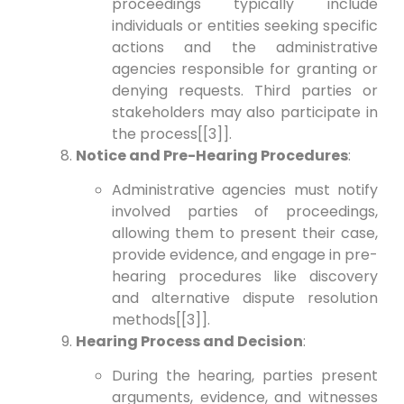
proceedings typically include
individuals or entities seeking specific
actions and the administrative
agencies responsible for granting or
denying requests. Third parties or
stakeholders may also participate in
the process[[3]].
Notice and Pre-Hearing Procedures
:
Administrative agencies must notify
involved parties of proceedings,
allowing them to present their case,
provide evidence, and engage in pre-
hearing procedures like discovery
and alternative dispute resolution
methods[[3]].
Hearing Process and Decision
:
During the hearing, parties present
arguments, evidence, and witnesses