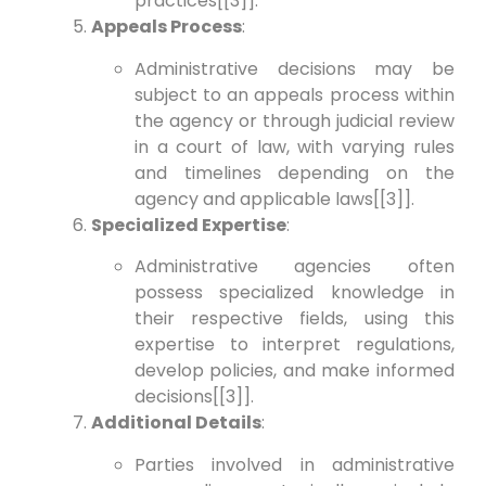
practices[[3]].
Appeals Process
:
Administrative decisions may be
subject to an appeals process within
the agency or through judicial review
in a court of law, with varying rules
and timelines depending on the
agency and applicable laws[[3]].
Specialized Expertise
:
Administrative agencies often
possess specialized knowledge in
their respective fields, using this
expertise to interpret regulations,
develop policies, and make informed
decisions[[3]].
Additional Details
:
Parties involved in administrative