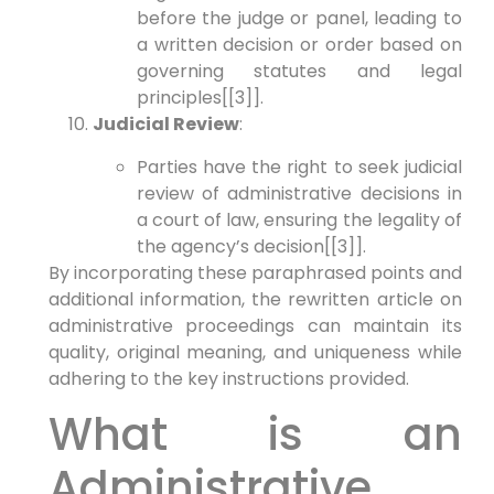
before the judge or panel, leading to
a written decision or order based on
governing statutes and legal
principles[[3]].
Judicial Review
:
Parties have the right to seek judicial
review of administrative decisions in
a court of law, ensuring the legality of
the agency’s decision[[3]].
By incorporating these paraphrased points and
additional information, the rewritten article on
administrative proceedings can maintain its
quality, original meaning, and uniqueness while
adhering to the key instructions provided.
What is an
Administrative