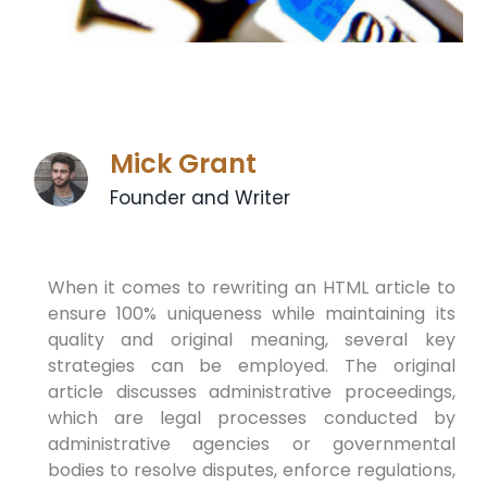
Mick Grant
Founder and Writer
When it comes to rewriting an HTML article to
ensure 100% uniqueness while maintaining its
quality and original meaning, several key
strategies can be employed. The original
article discusses administrative proceedings,
which are legal processes conducted by
administrative agencies or governmental
bodies to resolve disputes, enforce regulations,