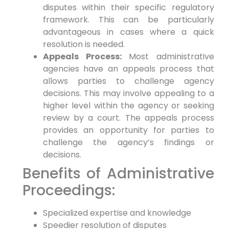
disputes within their specific regulatory
framework. This can be particularly
advantageous in cases where a quick
resolution is needed.
Appeals Process:
Most administrative
agencies have an appeals process that
allows parties to challenge agency
decisions. This may involve appealing to a
higher level within the agency or seeking
review by a court. The appeals process
provides an opportunity for parties to
challenge the agency’s findings or
decisions.
Benefits of Administrative
Proceedings:
Specialized expertise and knowledge
Speedier resolution of disputes