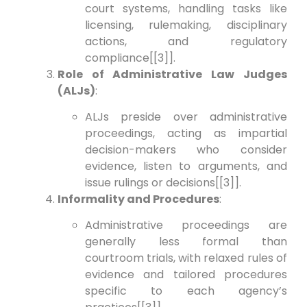
court systems, handling tasks like
licensing, rulemaking, disciplinary
actions, and regulatory
compliance[[3]].
Role of Administrative Law Judges
(ALJs)
:
ALJs preside over administrative
proceedings, acting as impartial
decision-makers who consider
evidence, listen to arguments, and
issue rulings or decisions[[3]].
Informality and Procedures
:
Administrative proceedings are
generally less formal than
courtroom trials, with relaxed rules of
evidence and tailored procedures
specific to each agency’s