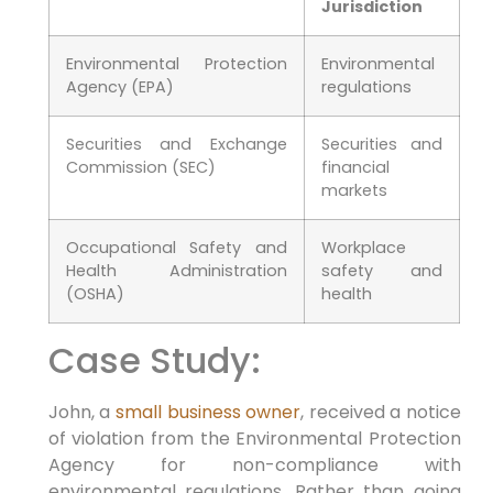
Jurisdiction
Environmental Protection
Environmental
Agency (EPA)
regulations
Securities and Exchange
Securities and
Commission (SEC)
financial
markets
Occupational Safety and
Workplace
Health Administration
safety and
(OSHA)
health
Case Study:
John, a
small business owner
, received a notice
of violation from the Environmental Protection
Agency for non-compliance with
environmental regulations. Rather than going