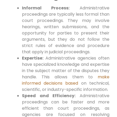
Informal Process:
Administrative
proceedings are typically less formal than
court proceedings. They may involve
hearings, written submissions, and the
opportunity for parties to present their
arguments, but they do not follow the
strict rules of evidence and procedure
that apply in judicial proceedings.
Expertise:
Administrative agencies often
have specialized knowledge and expertise
in the subject matter of the disputes they
handle. This allows them to
make
informed decisions based
on technical,
scientific, or industry-specific information.
Speed and Efficiency:
Administrative
proceedings can be faster and more
efficient than court proceedings, as
agencies are focused on resolving