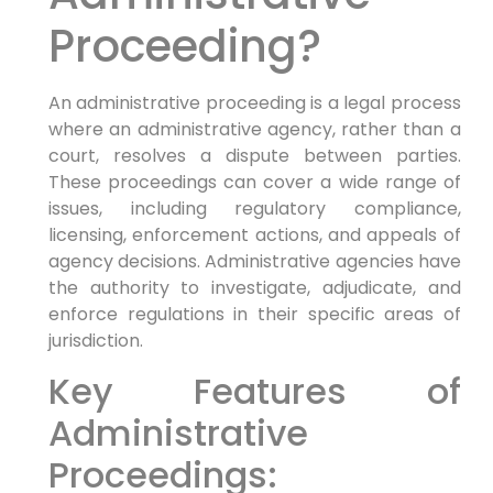
Proceeding?
An administrative proceeding is a legal process
where an administrative agency, rather than a
court, resolves a dispute between parties.
These proceedings can cover a wide range of
issues, including regulatory compliance,
licensing, enforcement actions, and appeals of
agency decisions. Administrative agencies have
the authority to investigate, adjudicate, and
enforce regulations in their specific areas of
jurisdiction.
Key Features of
Administrative
Proceedings: