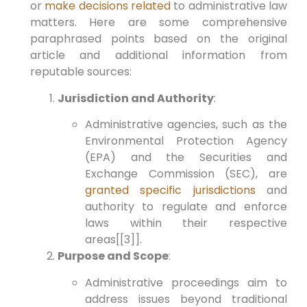
or
make decisions related
to administrative law
matters. Here are some comprehensive
paraphrased points based on the original
article and additional information from
reputable sources:
Jurisdiction and Authority
:
Administrative agencies, such as the
Environmental Protection Agency
(EPA) and the Securities and
Exchange Commission (SEC), are
granted specific jurisdictions
and
authority to regulate and enforce
laws within their respective
areas[[3]].
Purpose and Scope
:
Administrative proceedings aim to
address issues beyond traditional