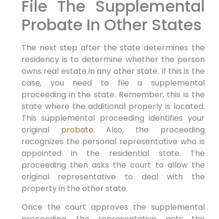
File The Supplemental
Probate In Other States
The next step after the state determines the
residency is to determine whether the person
owns real estate in any other state. If this is the
case, you need to file a supplemental
proceeding in the state. Remember, this is the
state where the additional properly is located.
This supplemental proceeding identifies your
original
probate
. Also, the proceeding
recognizes the personal representative who is
appointed in the residential state. The
proceeding then asks the court to allow the
original representative to deal with the
property in the other state.
Once the court approves the supplemental
proceeding, the representative gets the