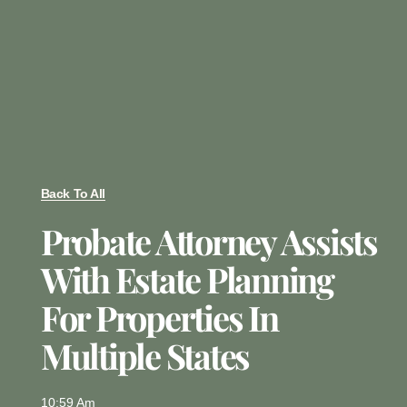
Back To All
Probate Attorney Assists
With Estate Planning
For Properties In
Multiple States
10:59 Am