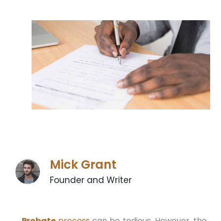
Mick Grant
Founder and Writer
Probate
process
can be tedious. However, the