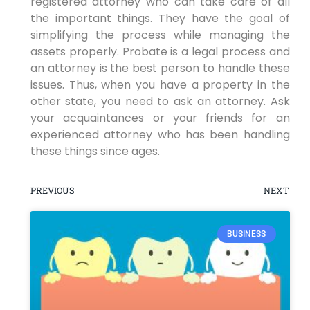
registered attorney who can take care of all
the important things. They have the goal of
simplifying the process while managing the
assets properly. Probate is a legal process and
an attorney is the best person to handle these
issues. Thus, when you have a property in the
other state, you need to ask an attorney. Ask
your acquaintances or your friends for an
experienced attorney who has been handling
these things since ages.
PREVIOUS
NEXT
BUSINESS