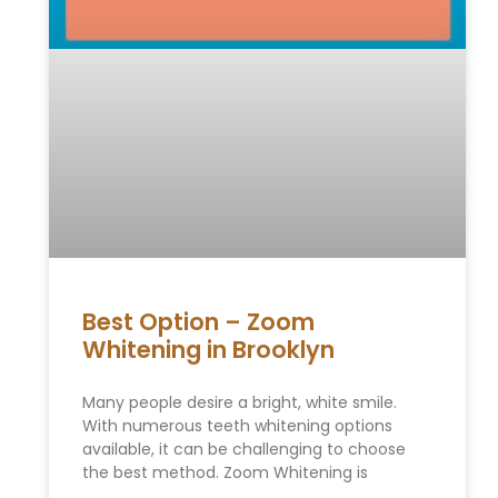
Best Option – Zoom
Whitening in Brooklyn
Many people desire a bright, white smile.
With numerous teeth whitening options
available, it can be challenging to choose
the best method. Zoom Whitening is