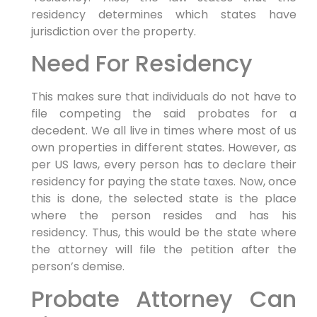
residency determines which states have
jurisdiction over the property.
Need For Residency
This makes sure that individuals do not have to
file competing the said probates for a
decedent. We all live in times where most of us
own properties in different states. However, as
per US laws, every person has to declare their
residency for paying the state taxes. Now, once
this is done, the selected state is the place
where the person resides and has his
residency. Thus, this would be the state where
the attorney will file the petition after the
person’s demise.
Probate Attorney Can