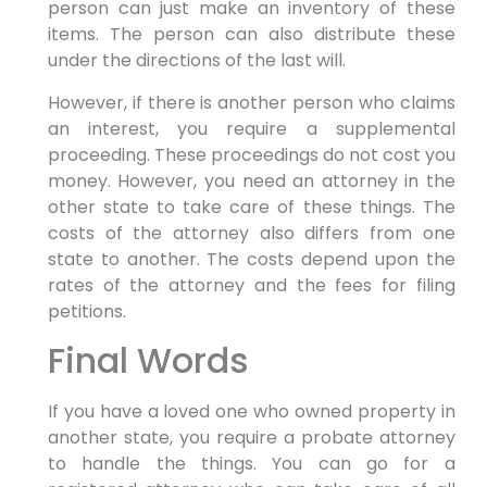
person can just make an inventory of these
items. The person can also distribute these
under the directions of the last will.
However, if there is another person who claims
an interest, you require a supplemental
proceeding. These proceedings do not cost you
money. However, you need an attorney in the
other state to take care of these things. The
costs of the attorney also differs from one
state to another. The costs depend upon the
rates of the attorney and the fees for filing
petitions.
Final Words
If you have a loved one who owned property in
another state, you require a probate attorney
to handle the things. You can go for a