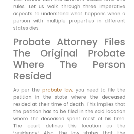
rules. Let us walk through three imperative
aspects to understand what happens when a
person with multiple properties in different
states dies.
Probate Attorney Files
The Original Probate
Where The Person
Resided
As per the
probate law,
you need to file the
petition in the state where the deceased
resided at their time of death. This implies that
the petition has to be filed in the said location
where the deceased spent most of his time.
The court defines this location as the
‘residency.’ Also, the law states that the