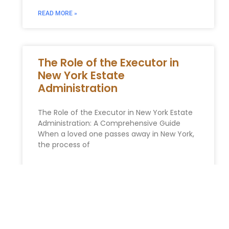
READ MORE »
The Role of the Executor in
New York Estate
Administration
The Role of the Executor in New York Estate
Administration: A Comprehensive Guide
When a loved one passes away in New York,
the process of
READ MORE »
Essential Estate Planning Tips