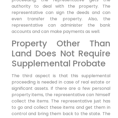
authority to deal with the property. The
representative can sign the deeds and can
even transfer the property. Also, the
representative can administer the bank
accounts and can make payments as well.
Property Other Than
Land Does Not Require
Supplemental Probate
The third aspect is that this supplemental
proceeding is needed in case of real estate or
significant assets. If there are a few personal
property items, the representative can himself
collect the items. The representative just has
to go and collect these items and get them in
control and bring them back to the state. The