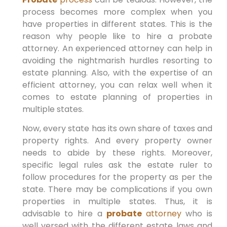
process becomes more complex when you
have properties in different states. This is the
reason why people like to hire a probate
attorney. An experienced attorney can help in
avoiding the nightmarish hurdles resorting to
estate planning. Also, with the expertise of an
efficient attorney, you can relax well when it
comes to estate planning of properties in
multiple states.
Now, every state has its own share of taxes and
property rights. And every property owner
needs to abide by these rights. Moreover,
specific legal rules ask the estate ruler to
follow procedures for the property as per the
state. There may be complications if you own
properties in multiple states. Thus, it is
advisable to hire a
probate
attorney
who is
well versed with the different estate laws and