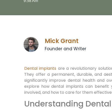
9:58 Am
Mick Grant
Founder and Writer
Dental implants
are a revolutionary solution
They offer a permanent, durable, and aest
significantly improve dental health and overa
explore how dental implants can benefit 
involved, and how to care for them effectivel
Understanding Dental