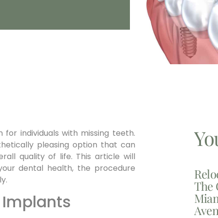
Yo
 for individuals with missing teeth.
hetically pleasing option that can
ll quality of life. This article will
your dental health, the procedure
Relo
y.
The 
Miam
 Implants
Aven