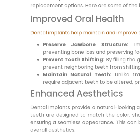
replacement options. Here are some of the k
Improved Oral Health
Dental implants help maintain and improve o
Preserve Jawbone Structure:
Imp
preventing bone loss and preserving fac
Prevent Tooth Shifting:
By filling the 
prevent neighboring teeth from shifting
Maintain Natural Teeth:
Unlike tra
require adjacent teeth to be altered, pr
Enhanced Aesthetics
Dental implants provide a natural-looking a
teeth are designed to match the color, sha
ensuring a seamless appearance. This can 
overall aesthetics.