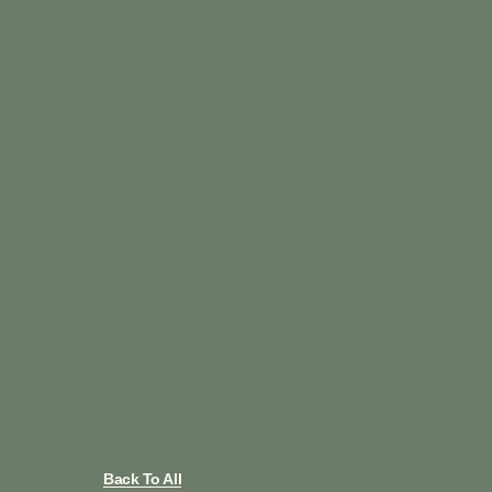
Back To All