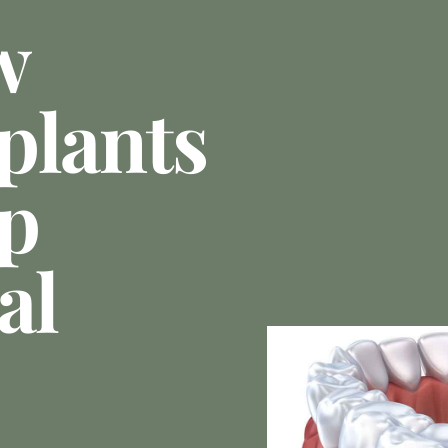
w
plants
p
al