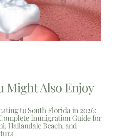
u Might Also Enjoy
cating to South Florida in 2026:
Complete Immigration Guide for
i, Hallandale Beach, and
tura