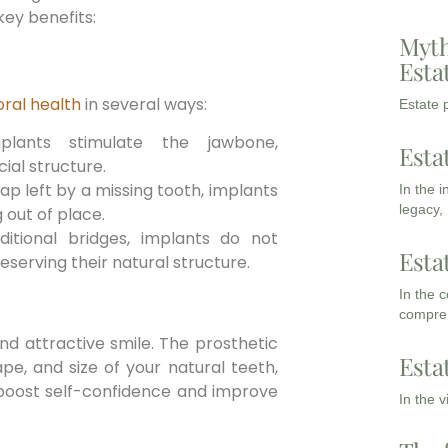
ey benefits:
Myth
Esta
ral health
in several ways:
Estate p
lants stimulate the jawbone,
Esta
ial structure.
gap left by a missing tooth, implants
In the 
legacy,
 out of place.
ditional bridges, implants do not
Esta
eserving their natural structure.
In the 
compreh
nd attractive smile. The prosthetic
Esta
pe, and size of your natural teeth,
boost self-confidence and improve
In the 