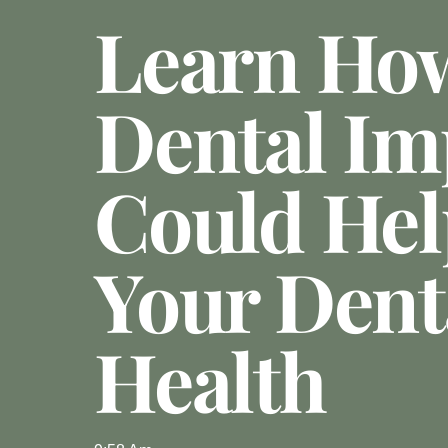
Learn Ho
Dental Im
Could Hel
Your Dent
Health