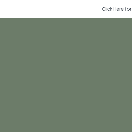
Click Here fo