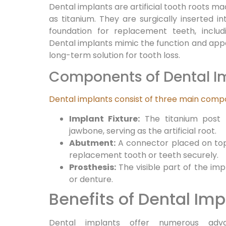
Dental implants are artificial tooth roots m
as titanium. They are surgically inserted i
foundation for replacement teeth, includ
Dental implants mimic the function and appe
long-term solution for tooth loss.
Components of Dental I
Dental implants consist of three main com
Implant Fixture:
The titanium post t
jawbone, serving as the artificial root.
Abutment:
A connector placed on top 
replacement tooth or teeth securely.
Prosthesis:
The visible part of the imp
or denture.
Benefits of Dental Imp
Dental implants offer numerous adva