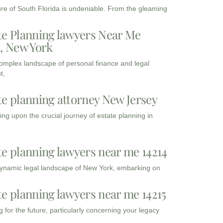
ure of South Florida is undeniable. From the gleaming
te Planning lawyers Near Me
3, New York
complex landscape of personal finance and legal
t,
te planning attorney New Jersey
ng upon the crucial journey of estate planning in
te planning lawyers near me 14214
dynamic legal landscape of New York, embarking on
te planning lawyers near me 14215
 for the future, particularly concerning your legacy