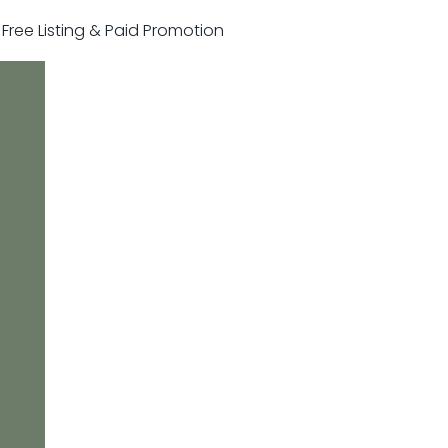
r Free Listing & Paid Promotion