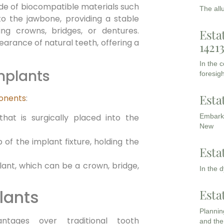
ade of biocompatible materials such
The all
nto the jawbone, providing a stable
ing crowns, bridges, or dentures.
Esta
arance of natural teeth, offering a
1421
In the 
mplants
foresigh
Esta
ponents
:
hat is surgically placed into the
Embarki
New
of the implant fixture, holding the
Esta
lant, which can be a crown, bridge,
In the 
lants
Esta
Planning
ntages over traditional tooth
and the