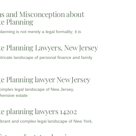
s and Misconception about
te Planning
lanning is not merely a legal formality; it is
te Planning Lawyers, New Jersey
intricate landscape of personal finance and family
te Planning lawyer New Jersey
complex legal landscape of New Jersey,
ensive estate
te planning lawyers 14202
vibrant and complex legal landscape of New York,