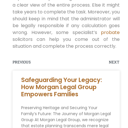
a clear view of the entire process. Else it might
take years to complete the task. Moreover, you
should keep in mind that the administrator will
be legally responsible if any calculation goes
wrong. However, some specialist’s
probate
solicitors can help you come out of the
situation and complete the process correctly.
PREVIOUS
NEXT
Safeguarding Your Legacy:
How Morgan Legal Group
Empowers Families
Preserving Heritage and Securing Your‍
Family’s Future: The Journey of Morgan Legal
Group At Morgan Legal Group, we recognize‍
that estate planning transcends mere legal