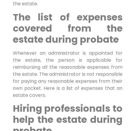
the estate.
The list of expenses
covered from the
estate during probate
Whenever an administrator is appointed for
the estate, the person is applicable for
reimbursing all the reasonable expenses from
the estate. The administrator is not responsible
for paying any reasonable expenses from their
own pocket. Here is a list of expenses that an
estate covers.
Hiring professionals to
help the estate during
probate