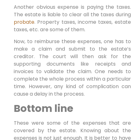
Another obvious expense is paying the taxes.
The estate is liable to clear all the taxes during
probate
. Property taxes, income taxes, estate
taxes, etc. are some of them.
Now, to reimburse these expenses, one has to
make a claim and submit to the estate’s
creditor. The court will then ask for the
supporting documents like receipts and
invoices to validate the claim. One needs to
complete the whole process within a particular
time. However, any kind of complication can
cause a delay in the process.
Bottom line
These were some of the expenses that are
covered by the estate. Knowing about the
expenses is not just enough. It is better to have