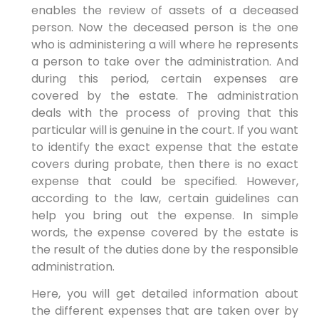
enables the review of assets of a deceased
person. Now the deceased person is the one
who is administering a will where he represents
a person to take over the administration. And
during this period, certain expenses are
covered by the estate. The administration
deals with the process of proving that this
particular will is genuine in the court. If you want
to identify the exact expense that the estate
covers during probate, then there is no exact
expense that could be specified. However,
according to the law, certain guidelines can
help you bring out the expense. In simple
words, the expense covered by the estate is
the result of the duties done by the responsible
administration.
Here, you will get detailed information about
the different expenses that are taken over by