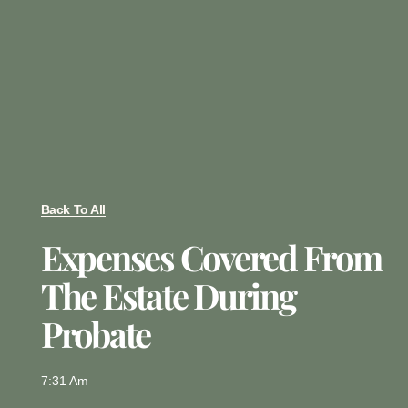
Back To All
Expenses Covered From
The Estate During
Probate
7:31 Am