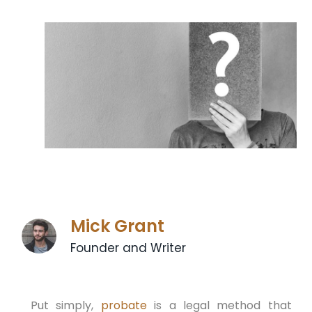
Mick Grant
Founder and Writer
Put simply,
probate
is a legal method that