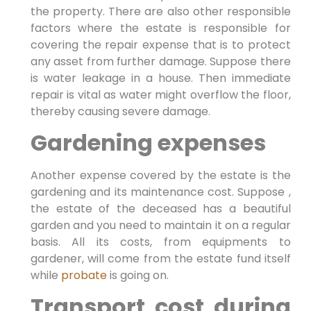
the property. There are also other responsible
factors where the estate is responsible for
covering the repair expense that is to protect
any asset from further damage. Suppose there
is water leakage in a house. Then immediate
repair is vital as water might overflow the floor,
thereby causing severe damage.
Gardening expenses
Another expense covered by the estate is the
gardening and its maintenance cost. Suppose ,
the estate of the deceased has a beautiful
garden and you need to maintain it on a regular
basis. All its costs, from equipments to
gardener, will come from the estate fund itself
while
probate
is going on.
Transport cost during