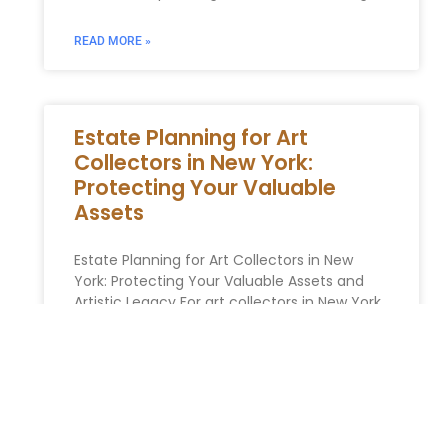
READ MORE »
Estate Planning for Art
Collectors in New York:
Protecting Your Valuable
Assets
Estate Planning for Art Collectors in New
York: Protecting Your Valuable Assets and
Artistic Legacy For art collectors in New York,
their collection represents a
READ MORE »