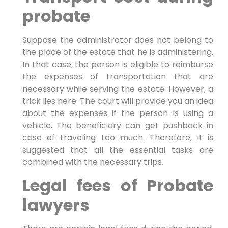
probate
Suppose the administrator does not belong to
the place of the estate that he is administering.
In that case, the person is eligible to reimburse
the expenses of transportation that are
necessary while serving the estate. However, a
trick lies here. The court will provide you an idea
about the expenses if the person is using a
vehicle. The beneficiary can get pushback in
case of traveling too much. Therefore, it is
suggested that all the essential tasks are
combined with the necessary trips.
Legal fees of Probate
lawyers