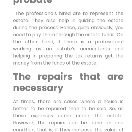
The professionals hired are to represent the
estate. They also help in guiding the estate
during the process. Hence, quite obviously, you
need to pay them through the estate funds. On
the other hand, if there is a professional
working as an estate’s accountants and
helping in preparing the tax returns get the
money from the funds of the estate.
The repairs that are
necessary
At times, there are cases where a house is
better to be repaired than to be sold. So, all
these expenses come under the estate.
However, the repairs can be done on one
condition, that is, if they increase the value of