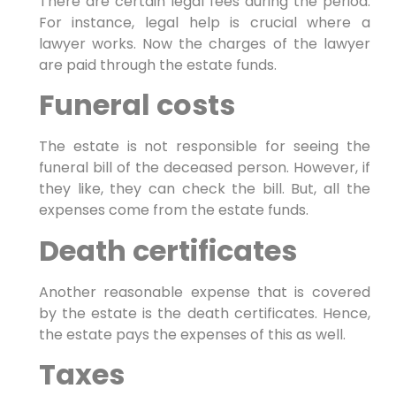
There are certain legal fees during the period.
For instance, legal help is crucial where a
lawyer works. Now the charges of the lawyer
are paid through the estate funds.
Funeral costs
The estate is not responsible for seeing the
funeral bill of the deceased person. However, if
they like, they can check the bill. But, all the
expenses come from the estate funds.
Death certificates
Another reasonable expense that is covered
by the estate is the death certificates. Hence,
the estate pays the expenses of this as well.
Taxes