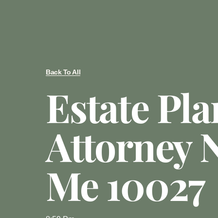
Back To All
Estate Pl
Attorney 
Me 10027