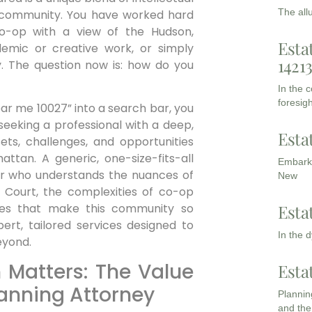
The all
d community. You have worked hard
o-op with a view of the Hudson,
Esta
demic or creative work, or simply
1421
ly. The question now is: how do you
In the 
foresigh
ar me 10027” into a search bar, you
 seeking a professional with a deep,
Esta
sets, challenges, and opportunities
attan. A generic, one-size-fits-all
Embarki
sor who understands the nuances of
New
Court, the complexities of co-op
Esta
ures that make this community so
pert, tailored services designed to
In the 
eyond.
 Matters: The Value
Esta
lanning Attorney
Planning
and the