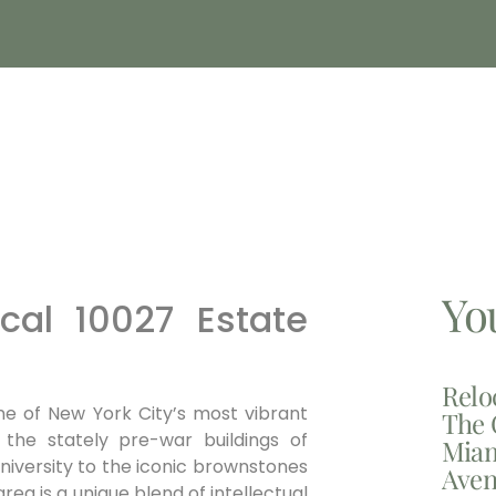
Yo
al 10027 Estate
Relo
one of New York City’s most vibrant
The 
 the stately pre-war buildings of
Miam
niversity to the iconic brownstones
Aven
ea is a unique blend of intellectual