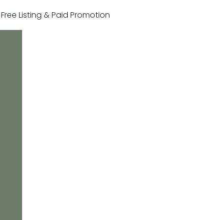
r Free Listing & Paid Promotion