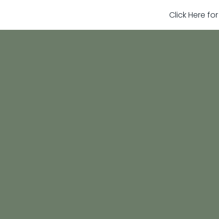
Click Here fo