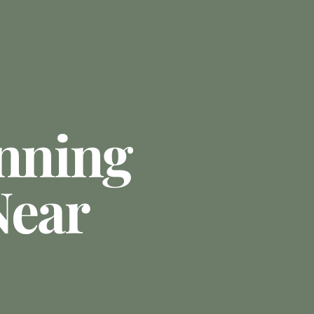
anning
Near