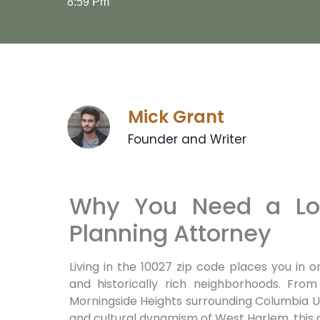
8:59 Pm
Mick Grant
Founder and Writer
Why You Need a Loc
Planning Attorney
Living in the 10027 zip code places you in 
and historically rich neighborhoods. From
Morningside Heights surrounding Columbia U
and cultural dynamism of West Harlem, this ar