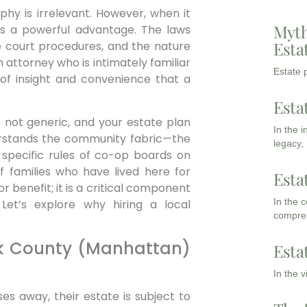
aphy is irrelevant. However, when it
Myth
 is a powerful advantage. The laws
Esta
he court procedures, and the nature
n attorney who is intimately familiar
Estate p
 of insight and convenience that a
.
Esta
s not generic, and your estate plan
In the 
derstands the community fabric—the
legacy,
 specific rules of co-op boards on
f families who have lived here for
Esta
r benefit; it is a critical component
In the 
 Let’s explore why hiring a local
compreh
k County (Manhattan)
Esta
In the 
es away, their estate is subject to