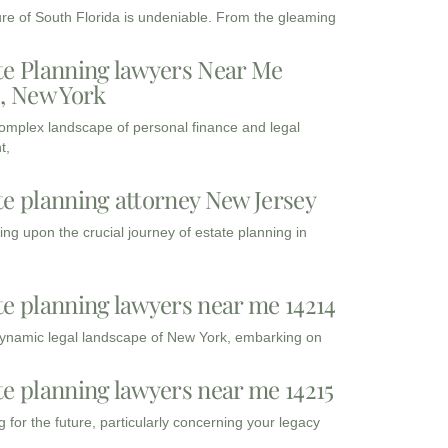
ure of South Florida is undeniable. From the gleaming
te Planning lawyers Near Me
3, New York
complex landscape of personal finance and legal
t,
te planning attorney New Jersey
ng upon the crucial journey of estate planning in
te planning lawyers near me 14214
dynamic legal landscape of New York, embarking on
te planning lawyers near me 14215
 for the future, particularly concerning your legacy