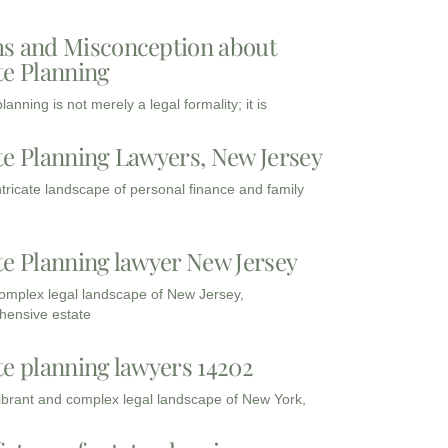
s and Misconception about
te Planning
lanning is not merely a legal formality; it is
te Planning Lawyers, New Jersey
intricate landscape of personal finance and family
te Planning lawyer New Jersey
complex legal landscape of New Jersey,
ensive estate
te planning lawyers 14202
vibrant and complex legal landscape of New York,