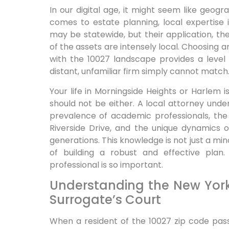
In our digital age, it might seem like geogr
comes to estate planning, local expertise
may be statewide, but their application, t
of the assets are intensely local. Choosing a
with the 10027 landscape provides a level
distant, unfamiliar firm simply cannot match
Your life in Morningside Heights or Harlem i
should not be either. A local attorney un
prevalence of academic professionals, the
Riverside Drive, and the unique dynamics o
generations. This knowledge is not just a mino
of building a robust and effective plan.
professional is so important.
Understanding the New Yor
Surrogate’s Court
When a resident of the 10027 zip code pass