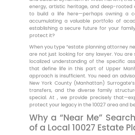
energy, artistic heritage, and deep-roote
to build a life here—perhaps owning a c
accumulating a valuable portfolio of aca
establishing a secure future for your fami
protect it?
When you type “estate planning attorney ne
are not just looking for any lawyer. You are
localized understanding of the specific as
that define life in this part of Upper Manh
approach is insufficient. You need an advi
New York County (Manhattan) Surrogate’s 
transfers, and the diverse family struct
special. At , we provide precisely that—ex
protect your legacy in the 10027 area and b
Why a “Near Me” Search
of a Local 10027 Estate P