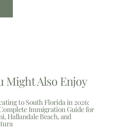
u Might Also Enjoy
cating to South Florida in 2026:
Complete Immigration Guide for
i, Hallandale Beach, and
tura