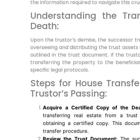
the information required to navigate this cru
Understanding the Tran
Death:
Upon the trustor’s demise, the successor tru
overseeing and distributing the trust assets
outlined in the trust document. If the trusto
transferring the property to the beneficiar
specific legal protocols.
Steps for House Transfe
Trustor’s Passing:
Acquire a Certified Copy of the Deat
transferring real estate from a trust 
obtaining a certified copy. This docu
transfer procedure.
Review the Trust Document:
The succ