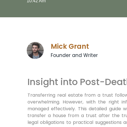
10:42 Am
Mick Grant
Founder and Writer
Insight into Post-Deat
Transferring real estate from a trust foll
overwhelming. However, with the right in
managed effectively. This detailed guide w
transfer a house from a trust after the tr
legal obligations to practical suggestions a