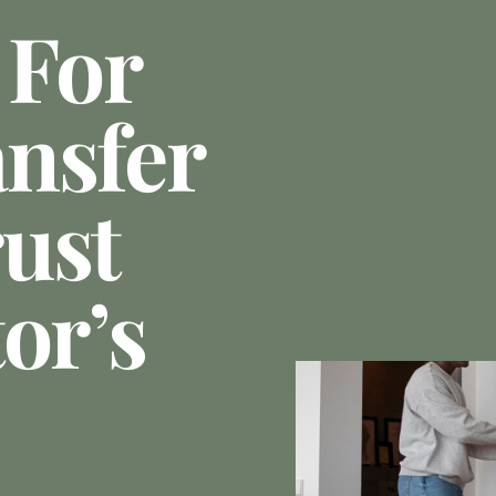
 For
nsfer
ust
or’s