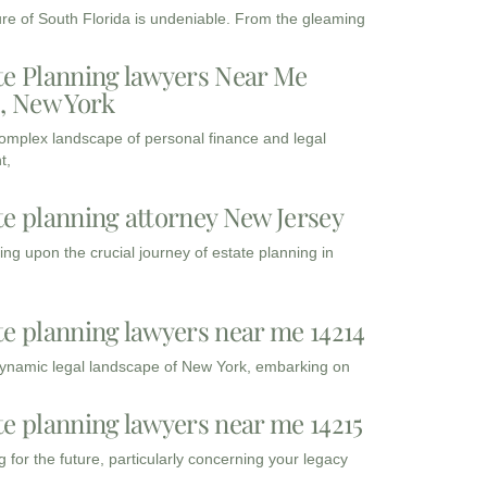
ure of South Florida is undeniable. From the gleaming
te Planning lawyers Near Me
3, New York
complex landscape of personal finance and legal
t,
te planning attorney New Jersey
ng upon the crucial journey of estate planning in
te planning lawyers near me 14214
dynamic legal landscape of New York, embarking on
te planning lawyers near me 14215
 for the future, particularly concerning your legacy