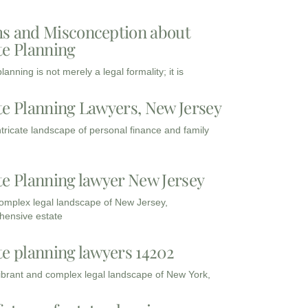
s and Misconception about
te Planning
lanning is not merely a legal formality; it is
te Planning Lawyers, New Jersey
intricate landscape of personal finance and family
te Planning lawyer New Jersey
complex legal landscape of New Jersey,
ensive estate
te planning lawyers 14202
vibrant and complex legal landscape of New York,