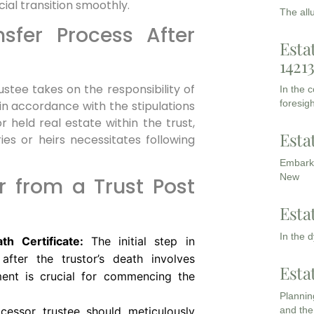
cial transition smoothly.
The all
sfer Process After
Esta
1421
stee takes on the responsibility of
In the 
foresigh
 in accordance with the stipulations
r held real estate within the trust,
Esta
ies or heirs necessitates following
Embarki
New
r from a Trust Post
Esta
In the 
h Certificate:
The initial step in
after the trustor’s death involves
Esta
ment is crucial for commencing the
Planning
and the
essor trustee should meticulously