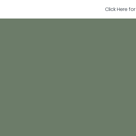
Click Here fo