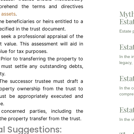
rehend the terms and directives
Myth
e assets
.
Esta
 beneficiaries or heirs entitled to a
ecified in the trust document.
Estate p
o seek a professional appraisal of the
t value. This assessment will aid in
Esta
alue for tax purposes.
In the 
Prior to transferring the property to
legacy,
e must settle any outstanding debts,
ty.
Esta
he successor trustee must draft a
In the 
operty ownership from the trust to
compreh
must be appropriately executed and
e.
Esta
concerned parties, including the
 the property transfer from the trust.
In the 
l Suggestions: