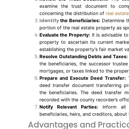
examine the trust document to comp
concerning the distribution of
real estat
Identify
the Beneficiaries:
Determine the
portion of the real estate property as sp
Evaluate the Property:
It is advisable t
property to ascertain its current marke
establishing the property’s fair market v
Resolve Outstanding Debts and Taxes:
the beneficiaries, the successor truste
mortgages, or taxes linked to the proper
Prepare and Execute Deed Transfer:
T
deed transfer document transferring pr
the beneficiaries. The deed transfer 
recorded with the county recorder’s offic
Notify Relevant Parties:
Inform all 
beneficiaries, heirs, and creditors, about
Advantages and Practica