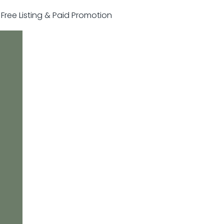
r Free Listing & Paid Promotion