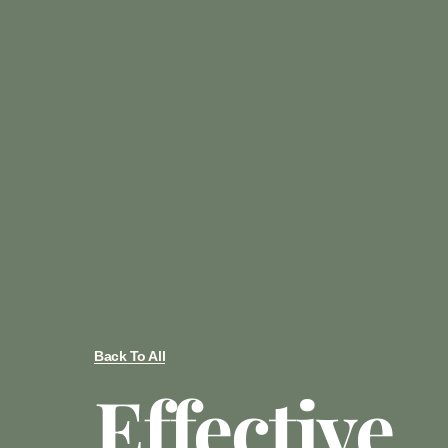
Back To All
Effective