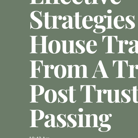
Strategies
House Tra
From A Tr
Post Trust
Passing