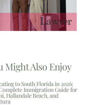
u Might Also Enjoy
cating to South Florida in 2026:
Complete Immigration Guide for
i, Hallandale Beach, and
tura