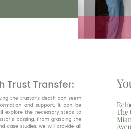
Yo
h Trust Transfer:
owing the trustor’s death can seem
Relo
formation and support, it can be
The 
ill explore the necessary steps to
Miam
ustor’s passing. From grasping the
Aven
nd case studies, we will provide all