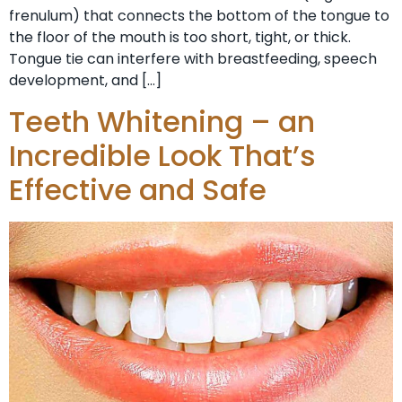
frenulum) that connects the bottom of the tongue to
the floor of the mouth is too short, tight, or thick.
Tongue tie can interfere with breastfeeding, speech
development, and […]
Teeth Whitening – an
Incredible Look That’s
Effective and Safe