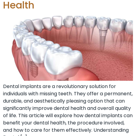
Health
Dental implants are a revolutionary solution for
individuals with missing teeth. They offer a permanent,
durable, and aesthetically pleasing option that can
significantly improve dental health and overall quality
of life. This article will explore how dental implants can
benefit your dental health, the procedure involved,
and how to care for them effectively. Understanding