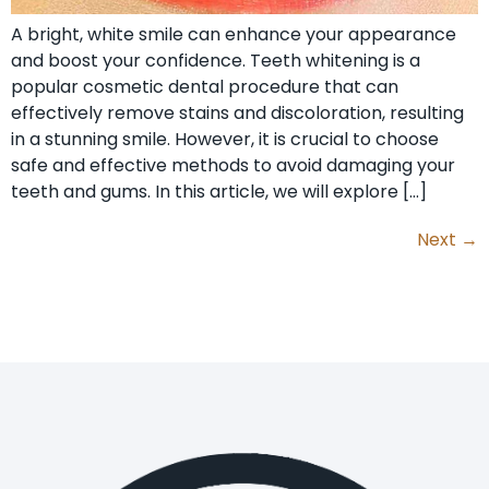
A bright, white smile can enhance your appearance
and boost your confidence. Teeth whitening is a
popular cosmetic dental procedure that can
effectively remove stains and discoloration, resulting
in a stunning smile. However, it is crucial to choose
safe and effective methods to avoid damaging your
teeth and gums. In this article, we will explore […]
Next
→