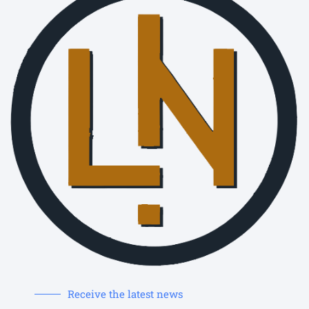
Receive the latest news