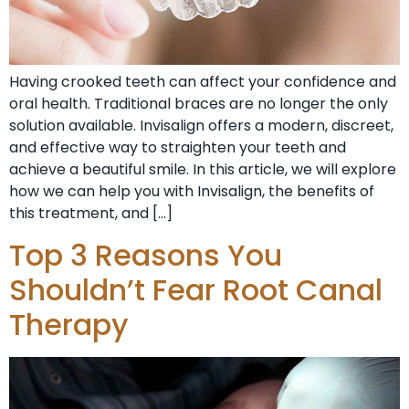
Having crooked teeth can affect your confidence and
oral health. Traditional braces are no longer the only
solution available. Invisalign offers a modern, discreet,
and effective way to straighten your teeth and
achieve a beautiful smile. In this article, we will explore
how we can help you with Invisalign, the benefits of
this treatment, and […]
Top 3 Reasons You
Shouldn’t Fear Root Canal
Therapy