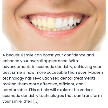
A beautiful smile can boost your confidence and
enhance your overall appearance. With
advancements in cosmetic dentistry, achieving your
best smile is now more accessible than ever. Modern
technology has revolutionized dental treatments,
making them more effective, efficient, and
comfortable. This article will explore the various
cosmetic dentistry technologies that can transform
your smile, their […]