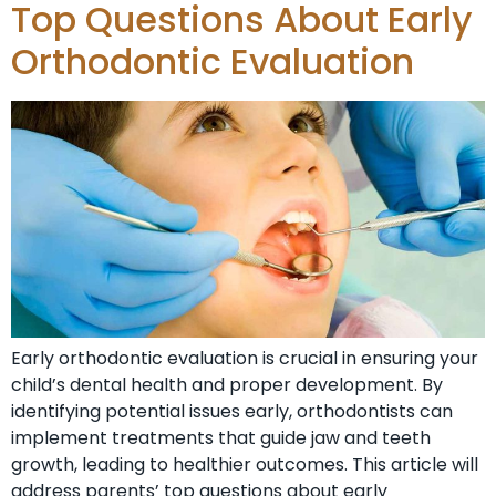
Top Questions About Early
Orthodontic Evaluation
Early orthodontic evaluation is crucial in ensuring your
child’s dental health and proper development. By
identifying potential issues early, orthodontists can
implement treatments that guide jaw and teeth
growth, leading to healthier outcomes. This article will
address parents’ top questions about early