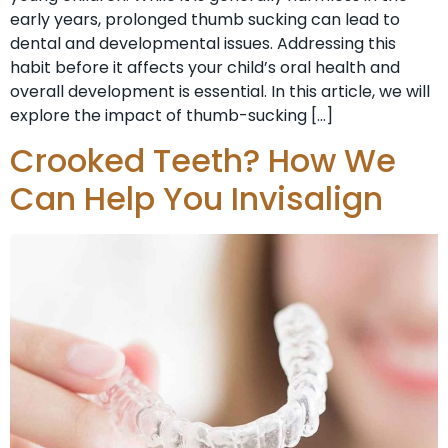
early years, prolonged thumb sucking can lead to
dental and developmental issues. Addressing this
habit before it affects your child’s oral health and
overall development is essential. In this article, we will
explore the impact of thumb-sucking […]
Crooked Teeth? How We
Can Help You Invisalign