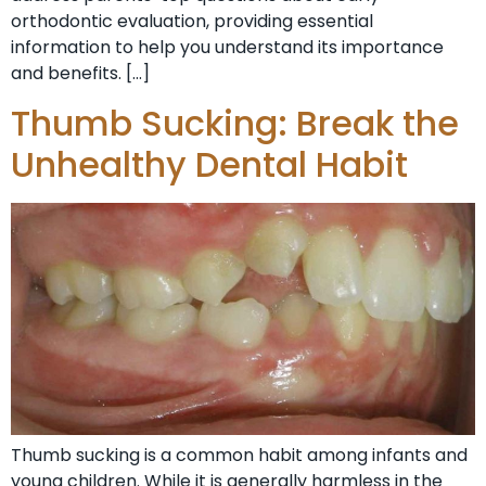
orthodontic evaluation, providing essential
information to help you understand its importance
and benefits. […]
Thumb Sucking: Break the
Unhealthy Dental Habit
Thumb sucking is a common habit among infants and
young children. While it is generally harmless in the