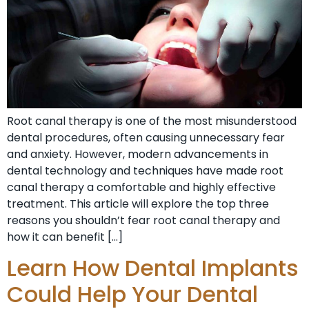
Root canal therapy is one of the most misunderstood
dental procedures, often causing unnecessary fear
and anxiety. However, modern advancements in
dental technology and techniques have made root
canal therapy a comfortable and highly effective
treatment. This article will explore the top three
reasons you shouldn’t fear root canal therapy and
how it can benefit […]
Learn How Dental Implants
Could Help Your Dental