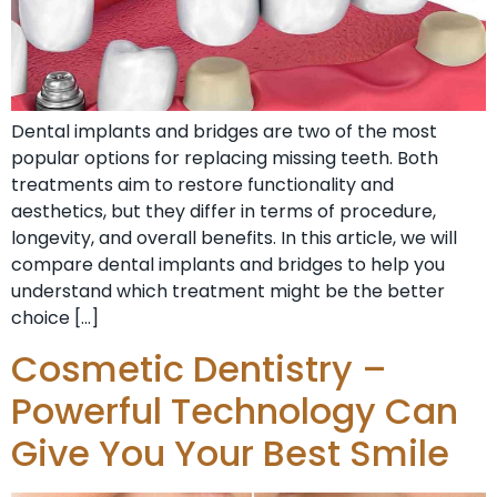
Dental implants and bridges are two of the most
popular options for replacing missing teeth. Both
treatments aim to restore functionality and
aesthetics, but they differ in terms of procedure,
longevity, and overall benefits. In this article, we will
compare dental implants and bridges to help you
understand which treatment might be the better
choice […]
Cosmetic Dentistry –
Powerful Technology Can
Give You Your Best Smile