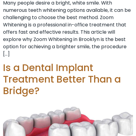
Many people desire a bright, white smile. With
numerous teeth whitening options available, it can be
challenging to choose the best method. Zoom
Whitening is a professional in-office treatment that
offers fast and effective results. This article will
explore why Zoom Whitening in Brooklyn is the best
option for achieving a brighter smile, the procedure
[…]
Is a Dental Implant
Treatment Better Than a
Bridge?