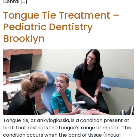
Dental […]
Tongue Tie Treatment –
Pediatric Dentistry
Brooklyn
Tongue tie, or ankyloglossia, is a condition present at
birth that restricts the tongue’s range of motion. This
condition occurs when the band of tissue (lingual