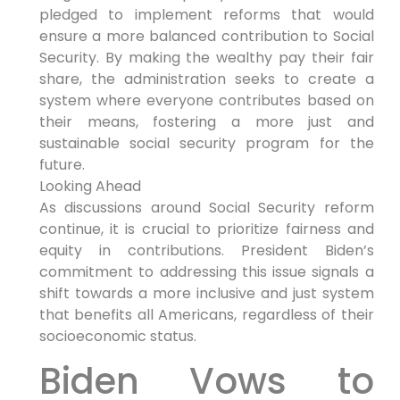
pledged to implement reforms that would
ensure a more balanced contribution to Social
Security. By making the wealthy pay their fair
share, the administration seeks to create a
system where everyone contributes based on
their means, fostering a more just and
sustainable social security program for the
future.
Looking Ahead
As discussions around Social Security reform
continue, it is crucial to prioritize fairness and
equity in contributions. President Biden’s
commitment to addressing this issue signals a
shift towards a more inclusive and just system
that benefits all Americans, regardless of their
socioeconomic status.
Biden Vows to