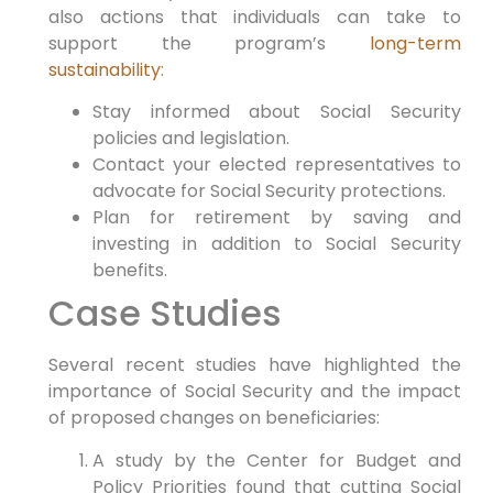
also actions that individuals can take to
support the program’s
long-term
sustainability
:
Stay informed about Social Security
policies and legislation.
Contact your elected representatives to
advocate for Social Security protections.
Plan for retirement by saving and
investing in addition to Social Security
benefits.
Case Studies
Several recent studies have highlighted the
importance of Social Security and the impact
of proposed changes on beneficiaries:
A study by the Center for Budget and
Policy Priorities found that cutting Social