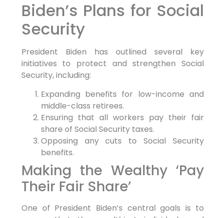
Biden’s Plans for Social
Security
President Biden has outlined several key
initiatives to protect and strengthen Social
Security, including:
Expanding benefits for low-income and
middle-class retirees.
Ensuring that all workers pay their fair
share of Social Security taxes.
Opposing any cuts to Social Security
benefits.
Making the Wealthy ‘Pay
Their Fair Share’
One of President Biden’s central goals is to