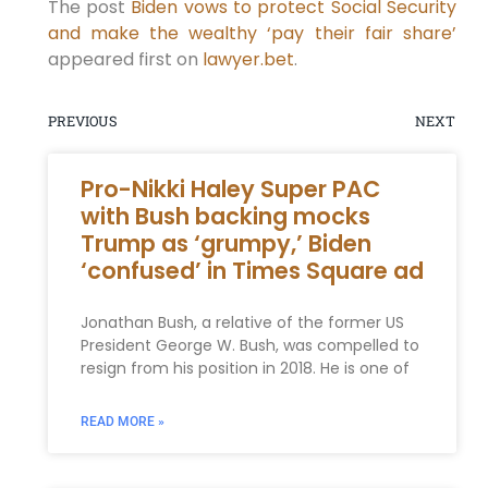
The post
Biden vows to protect Social Security
and make the wealthy ‘pay their fair share’
appeared first on
lawyer.bet
.
PREVIOUS
NEXT
Pro-Nikki Haley Super PAC
with Bush backing mocks
Trump as ‘grumpy,’ Biden
‘confused’ in Times Square ad
Jonathan Bush, a relative of the former US
President George W. Bush, was compelled to
resign from his position in 2018. He is one of
READ MORE »