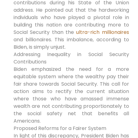
contributions during his State of the Union
address. He pointed out that the hardworking
individuals who have played a pivotal role in
building this nation are contributing more to
Social Security than the
ultra-rich millionaires
and billionaires. This imbalance, according to
Biden, is simply unjust.
Addressing Inequality in Social Security
Contributions
Biden emphasized the need for a more
equitable system where the wealthy pay their
fair share towards Social Security. This call for
action aims to rectify the current situation
where those who have amassed immense
wealth are not contributing proportionately to
the social safety net that benefits all
Americans.
Proposed Reforms for a Fairer System
In light of this discrepancy, President Biden has