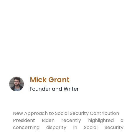
Mick Grant
Founder and Writer
New Approach to Social Security Contribution
President Biden recently highlighted a
concerning disparity in Social Security