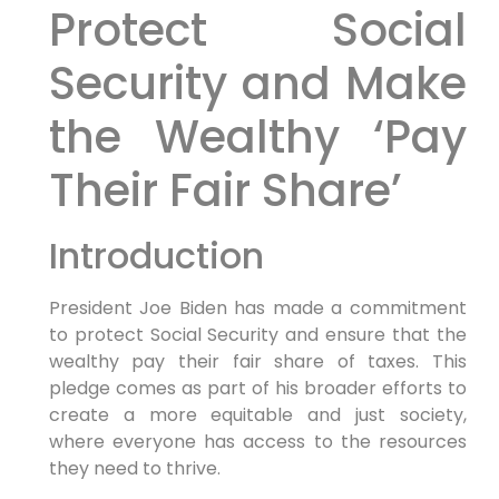
Protect Social
Security and Make
the Wealthy ‘Pay
Their Fair Share’
Introduction
President Joe Biden has made a commitment
to protect Social Security and ensure that the
wealthy pay their fair share of taxes. This
pledge comes as part of his broader efforts to
create a more equitable and just society,
where everyone has access to the resources
they need to thrive.