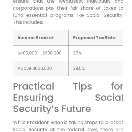
ensure that the wealthiest individuals and
corporations pay their fair share of taxes to
fund essential programs like Social Security.
This includes:
Income Bracket
Proposed Tax Rate
$400,000 – $600,000
35%
Above $600,000
39.6%
Practical Tips for
Ensuring Social
Security’s Future
While President Biden is taking steps to protect
Social Security at the federal level, there are