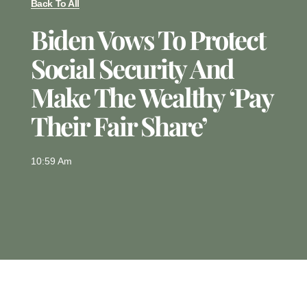
Back To All
Biden Vows To Protect
Social Security And
Make The Wealthy ‘pay
Their Fair Share’
10:59 Am