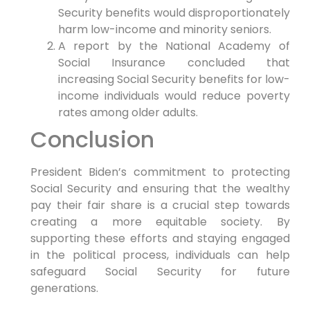
Security benefits would disproportionately
harm low-income and minority seniors.
A report by the National Academy of
Social Insurance concluded that
increasing Social Security benefits for low-
income individuals would reduce poverty
rates among older adults.
Conclusion
President Biden’s commitment to protecting
Social Security and ensuring that the wealthy
pay their fair share is a crucial step towards
creating a more equitable society. By
supporting these efforts and staying engaged
in the political process, individuals can help
safeguard Social Security for future
generations.