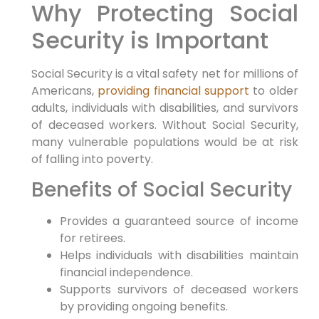
Why Protecting Social
Security is Important
Social Security is a vital safety net for millions of
Americans,
providing financial support
to older
adults, individuals with disabilities, and survivors
of deceased workers. Without Social Security,
many vulnerable populations would be at risk
of falling into poverty.
Benefits of Social Security
Provides a guaranteed source of income
for retirees.
Helps individuals with disabilities maintain
financial independence.
Supports survivors of deceased workers
by providing ongoing benefits.