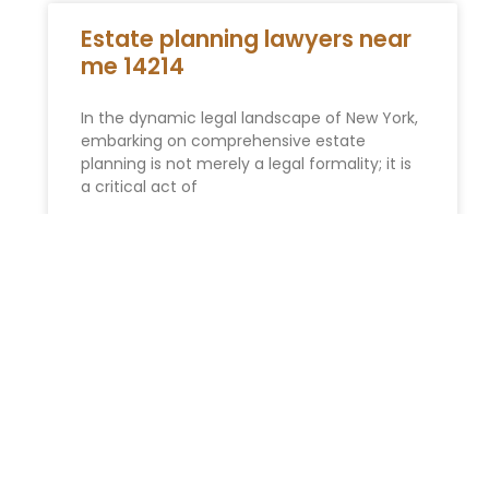
Estate planning lawyers near
me 14214
In the dynamic legal landscape of New York,
embarking on comprehensive estate
planning is not merely a legal formality; it is
a critical act of
READ MORE »
Biden urges Congress to pass
the John Lewis Voting Rights
Act
President Biden made references to the late
Rep. John Lewis, D-Ga., and his role in the