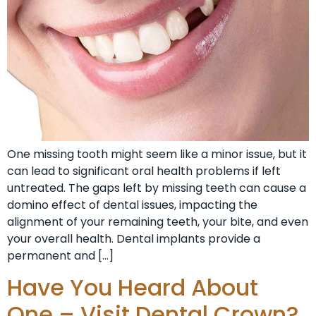
One missing tooth might seem like a minor issue, but it
can lead to significant oral health problems if left
untreated. The gaps left by missing teeth can cause a
domino effect of dental issues, impacting the
alignment of your remaining teeth, your bite, and even
your overall health. Dental implants provide a
permanent and […]
Have You Heard About
One – Visit Dental Crown?