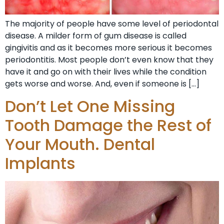
The majority of people have some level of periodontal
disease. A milder form of gum disease is called
gingivitis and as it becomes more serious it becomes
periodontitis. Most people don’t even know that they
have it and go on with their lives while the condition
gets worse and worse. And, even if someone is […]
Don’t Let One Missing
Tooth Damage the Rest of
Your Mouth. Dental
Implants