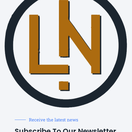
Receive the latest news
Subscribe To Our Newsletter