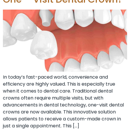
In today’s fast-paced world, convenience and
efficiency are highly valued. This is especially true
when it comes to dental care. Traditional dental
crowns often require multiple visits, but with
advancements in dental technology, one-visit dental
crowns are now available. This innovative solution
allows patients to receive a custom-made crown in
just a single appointment. This […]