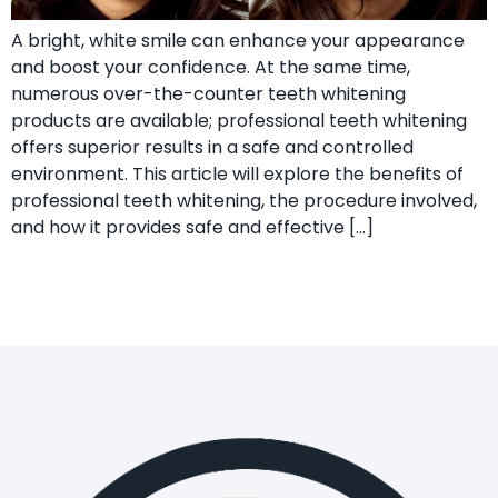
A bright, white smile can enhance your appearance
and boost your confidence. At the same time,
numerous over-the-counter teeth whitening
products are available; professional teeth whitening
offers superior results in a safe and controlled
environment. This article will explore the benefits of
professional teeth whitening, the procedure involved,
and how it provides safe and effective […]