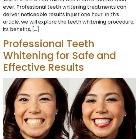
ever. Professional teeth whitening treatments can
deliver noticeable results in just one hour. In this
article, we will explore the teeth whitening procedure,
its benefits, […]
Professional Teeth
Whitening for Safe and
Effective Results