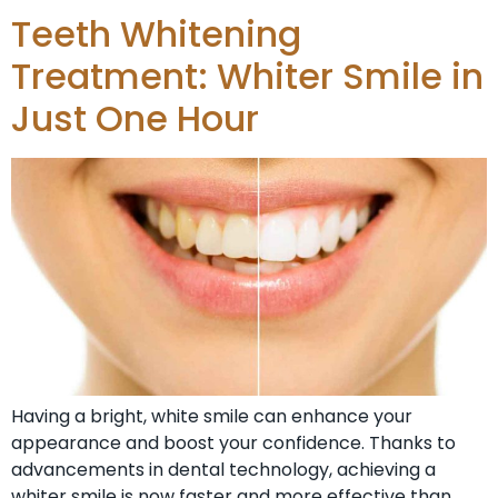
Teeth Whitening
Treatment: Whiter Smile in
Just One Hour
Having a bright, white smile can enhance your
appearance and boost your confidence. Thanks to
advancements in dental technology, achieving a
whiter smile is now faster and more effective than